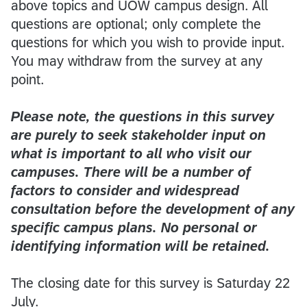
above topics and UOW campus design. All
questions are optional; only complete the
questions for which you wish to provide input.
You may withdraw from the survey at any
point.
Please note, the questions in this survey
are purely to seek stakeholder input on
what is important to all who visit our
campuses. There will be a number of
factors to consider and widespread
consultation before the development of any
specific campus plans. No personal or
identifying information will be retained.
The closing date for this survey is Saturday 22
July.