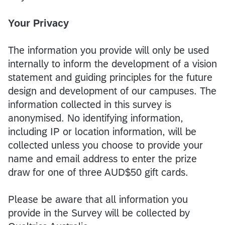
Your Privacy
The information you provide will only be used
internally to inform the development of a vision
statement and guiding principles for the future
design and development of our campuses. The
information collected in this survey is
anonymised. No identifying information,
including IP or location information, will be
collected unless you choose to provide your
name and email address to enter the prize
draw for one of three AUD$50 gift cards.
Please be aware that all information you
provide in the Survey will be collected by