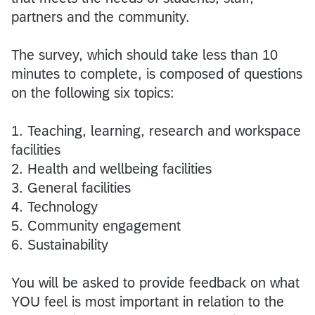
partners and the community.
The survey, which should take less than 10
minutes to complete, is composed of questions
on the following six topics:
1. Teaching, learning, research and workspace
facilities
2. Health and wellbeing facilities
3. General facilities
4. Technology
5. Community engagement
6. Sustainability
You will be asked to provide feedback on what
YOU feel is most important in relation to the