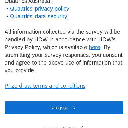
Qualtrics Australia.
•
Qualtrics’ privacy policy
•
Qualtrics’ data security
All information collected via the survey will be
handled by UOW in accordance with UOW’s
Privacy Policy, which is available
here
. By
submitting your survey responses, you consent
and agree to the above use of information that
you provide.
Prize draw terms and conditions
Next page