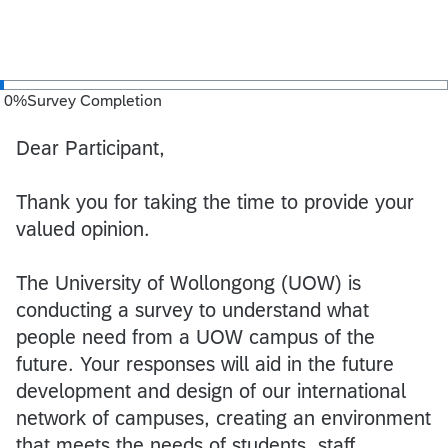
0
%
Survey Completion
Dear Participant,
Thank you for taking the time to provide your
valued opinion.
The University of Wollongong (UOW) is
conducting a survey to understand what
people need from a UOW campus of the
future. Your responses will aid in the future
development and design of our international
network of campuses, creating an environment
that meets the needs of students, staff,