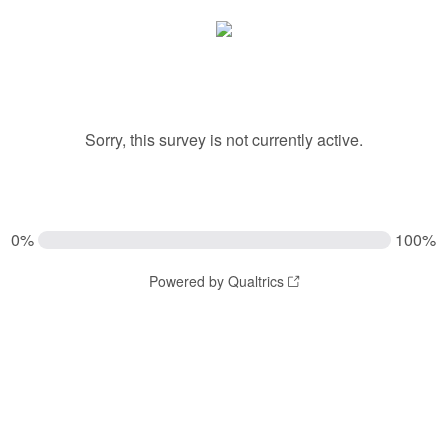
Sorry, this survey is not currently active.
0%
100%
Powered by Qualtrics