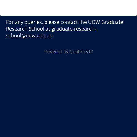
For any queries, please contact the UOW Graduate
Research School at
graduate-research-
school@uow.edu.au
Powered by Qualtrics