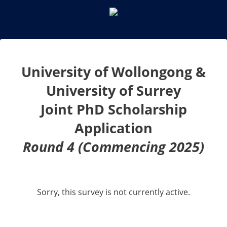
University of Wollongong &
University of Surrey
Joint PhD Scholarship
Application
Round 4 (Commencing 2025)
Sorry, this survey is not currently active.