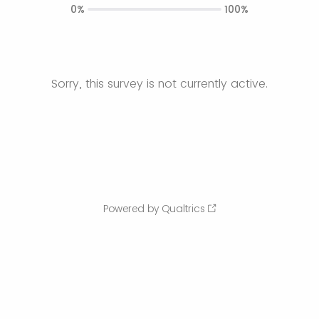
0%
100%
Sorry, this survey is not currently active.
Powered by Qualtrics